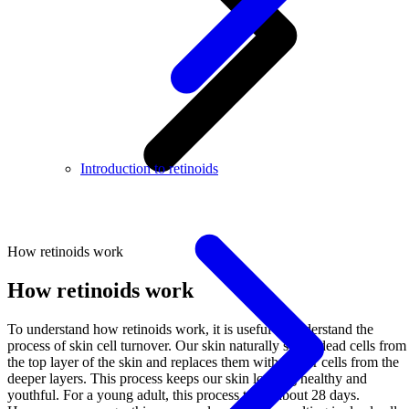
Introduction to retinoids
How retinoids work
How retinoids work
To understand how retinoids work, it is useful to understand the
process of skin cell turnover. Our skin naturally sheds dead cells from
the top layer of the skin and replaces them with newer cells from the
deeper layers. This process keeps our skin looking healthy and
youthful. For a young adult, this process takes about 28 days.