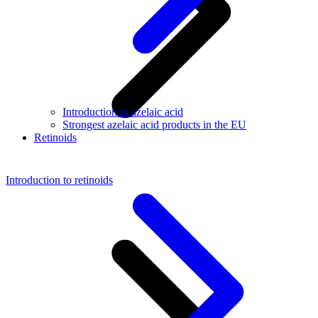
Introduction to azelaic acid
Strongest azelaic acid products in the EU
Retinoids
Introduction to retinoids