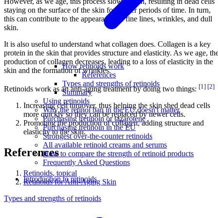
However, as we age, this process slows down, resulting in dead cells
staying on the surface of the skin for longer periods of time. In turn,
this can contribute to the appearance of fine lines, wrinkles, and dull
skin.
It is also useful to understand what collagen does. Collagen is a key
protein in the skin that provides structure and elasticity. As we age, th
production of collagen decreases, leading to a loss of elasticity in the
How retinoids work
skin and the formation of wrinkles.
References
Types and strengths of retinoids
[1]
[2]
Retinoids work as an anti-aging treatment by doing two things:
Summary
Using retinoids
Increasing cell turnover, thus helping the skin shed dead cells
Why the retinol ban in the EU doesn't matter
more quickly so they can be replaced by newer cells.
Purchasing tretinoin or tazarotene
Promoting the production of collagen, adding structure and
Purchasing tretinoin in the EU
elasticity to the skin.
Strongest over-the-counter retinoids
All available retinoid creams and serums
References
How to compare the strength of retinoid products
Frequently Asked Questions
Retinoids, topical
Introduction to retinoids
Retinoids for Anti-Aging Skin
Types and strengths of retinoids