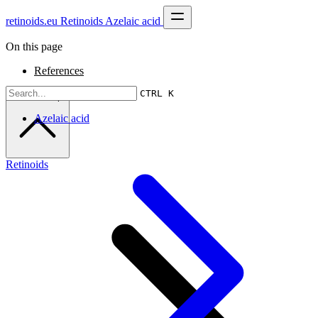
retinoids.eu
Retinoids
Azelaic acid
On this page
References
CTRL K
Scroll to top
Azelaic acid
Retinoids