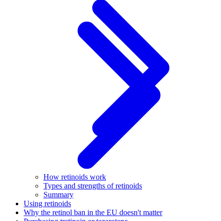
How retinoids work
Types and strengths of retinoids
Summary
Using retinoids
Why the retinol ban in the EU doesn't matter