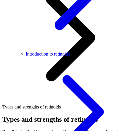
Introduction to retinoids
Types and strengths of retinoids
Types and strengths of retinoids