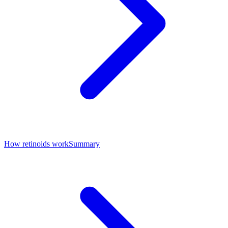
How retinoids work
Summary