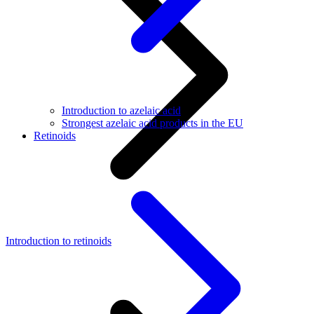
Introduction to azelaic acid
Strongest azelaic acid products in the EU
Retinoids
Introduction to retinoids