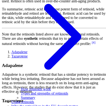
used. Retinol is often used in over-the-counter anti-aging products.
To summarise, retinoic acid is the most potent form of retinoid, while
retinaldehyde and retinol are less potent. Retinoic acid can be used by
the skin, while retinaldehyde and retinol need to be converted to
retinoic acid by the skin before they can be used.
Note that the retinoids listed above are known as natural retinoids.
There are also
synthetic
retinoids that try to mimic certain effects of
[4]
natural retinoids without having the same side effect profile:
Adapalene
Tazarotene
Adapalene
Adapalene is a synthetic retinoid that has a similar potency to tretinoin
while being less irritating. Because adapalene has not been around as
long as tretinoin, there is less research on its long-term anti-aging
effects. However, the studies that do exist show that it is just as
How retinoids work
effective as tretinoin.
Types and strengths of retinoids
Summary
Tazarotene
Using retinoids