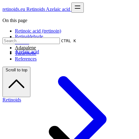
retinoids.eu
Retinoids
Azelaic acid
On this page
Retinoic acid (tretinoin)
Retinaldehyde
CTRL K
Retinol
Adapalene
Azelaic acid
Tazarotene
References
Scroll to top
Retinoids