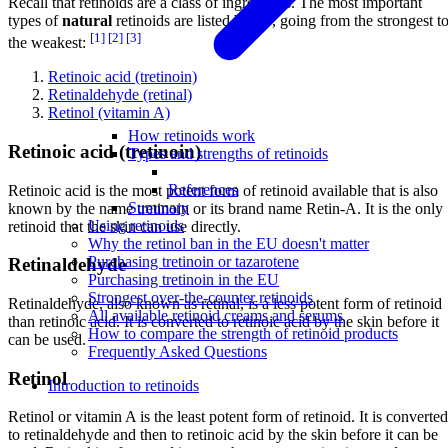
Recall that retinoids are a class of ingredients. The most important
types of
natural
retinoids are listed below, going from the strongest t
[1]
[2]
[3]
the weakest:
Retinoic acid (tretinoin)
Retinaldehyde (retinal)
Retinol (vitamin A)
How retinoids work
Retinoic acid (tretinoin)
Types and strengths of retinoids
References
Retinoic acid is the most potent form of retinoid available that is also
Summary
known by the name tretinoin or its brand name Retin-A. It is the only
Using retinoids
retinoid that the skin can use directly.
Why the retinol ban in the EU doesn't matter
Purchasing tretinoin or tazarotene
Retinaldehyde
Purchasing tretinoin in the EU
Strongest over-the-counter retinoids
Retinaldehyde, also known as retinal, is a less potent form of retinoid
All available retinoid creams and serums
than retinoic acid. It is converted to retinoic acid by the skin before it
How to compare the strength of retinoid products
can be used.
Frequently Asked Questions
Retinol
Introduction to retinoids
Retinol or vitamin A is the least potent form of retinoid. It is converted
to retinaldehyde and then to retinoic acid by the skin before it can be