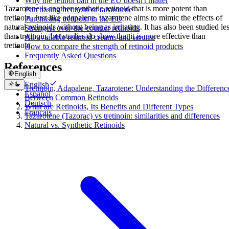
Why the retinol ban in the EU doesn't matter
Tazarotene is another synthetic retinoid that is more potent than
Purchasing tretinoin or tazarotene
tretinoin. Just like adapalene, tazarotene aims to mimic the effects of
Purchasing tretinoin in the EU
natural retinoids without being as irritating. It has also been studied le
Strongest over-the-counter retinoids
than tretinoin, but studies do show that it is more effective than
All available retinoid creams and serums
tretinoin.
How to compare the strength of retinoid products
Frequently Asked Questions
References
English
English
Tretinoin, Adapalene, Tazarotene: Understanding the Differenc
Español
Between Common Retinoids
Deutsch
What are Retinoids, Its Benefits and Different Types
Français
Tazarotene (Tazorac) vs tretinoin: similarities and differences
Natural vs. Synthetic Retinoids